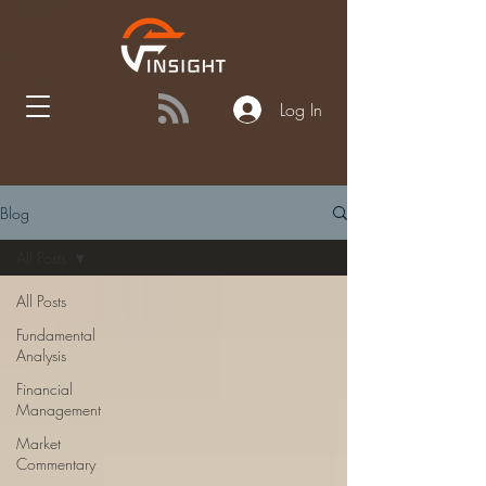
Log In
Blog
All Posts
All Posts
Fundamental
Analysis
Financial
Management
Market
Commentary