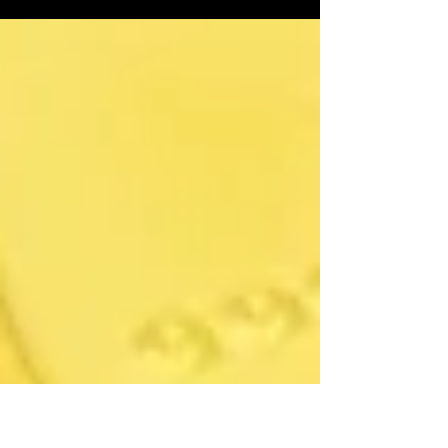
the theme for stock markets in 2024. So
what to expect?