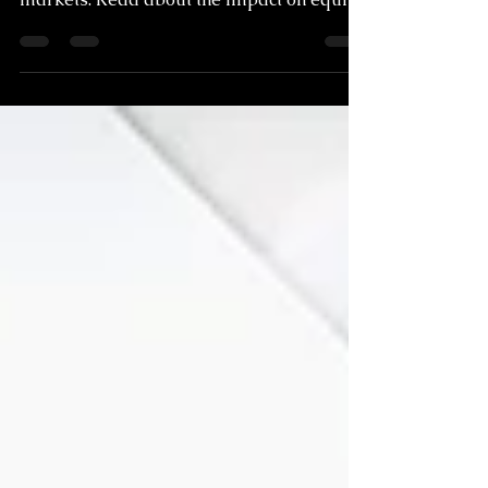
near as price momentum peaks across
markets. Read about the impact on equity
markets.