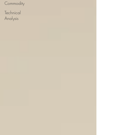
Commodity
Technical
Analysis