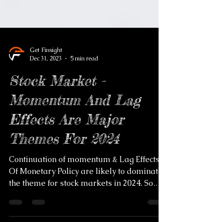
Get Finsight
Dec 31, 2023
5 min read
Stock Market -
Momentum And Lag
Effects Are Major
Themes For 2024
Continuation of momentum & Lag Effects
Of Monetary Policy are likely to dominate