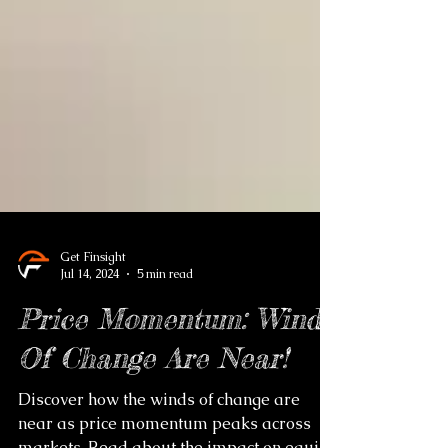
Get Finsight
Jul 14, 2024
5 min read
Price Momentum: Winds
Of Change Are Near!
Discover how the winds of change are