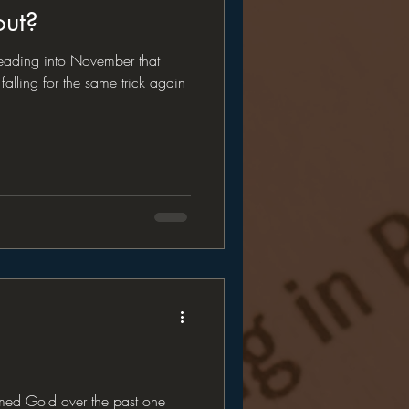
out?
leading into November that
falling for the same trick again
rmed Gold over the past one