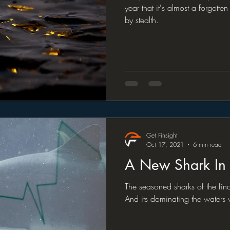
year that it's almost a forgotten 
by stealth.
Get Finsight
Oct 17, 2021
6 min read
A New Shark In
The seasoned sharks of the fin
And its dominating the waters w