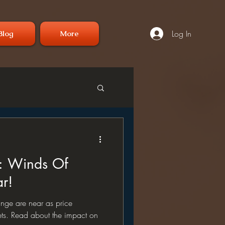
Log In
Blog
More
: Winds Of
r!
nge are near as price
s. Read about the impact on