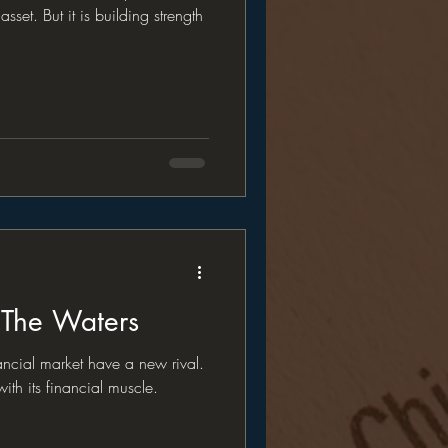
asset. But it is building strength
 The Waters
ancial market have a new rival.
ith its financial muscle.