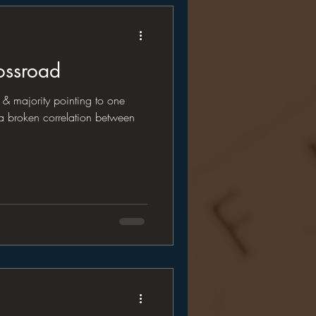
ossroad
& majority pointing to one
 a broken correlation between