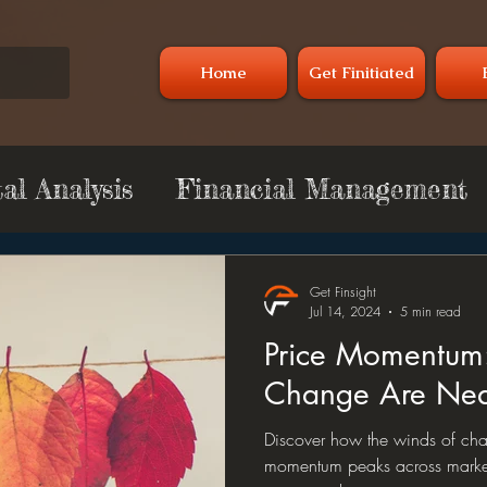
Home
Get Finitiated
l Analysis
Financial Management
y
Commodity
Technical Analysis
Get Finsight
Jul 14, 2024
5 min read
Price Momentum
Change Are Nea
Discover how the winds of cha
momentum peaks across market