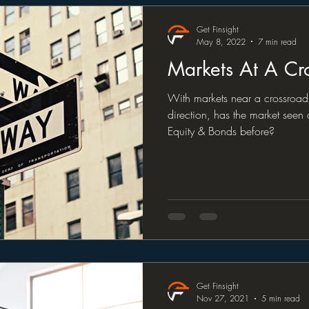
Get Finsight
May 8, 2022
7 min read
Markets At A Cr
With markets near a crossroad 
direction, has the market seen
Equity & Bonds before?
Get Finsight
Nov 27, 2021
5 min read