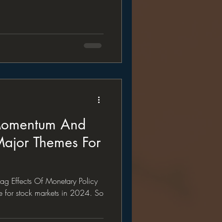
 Momentum And
Major Themes For
g Effects Of Monetary Policy
me for stock markets in 2024. So