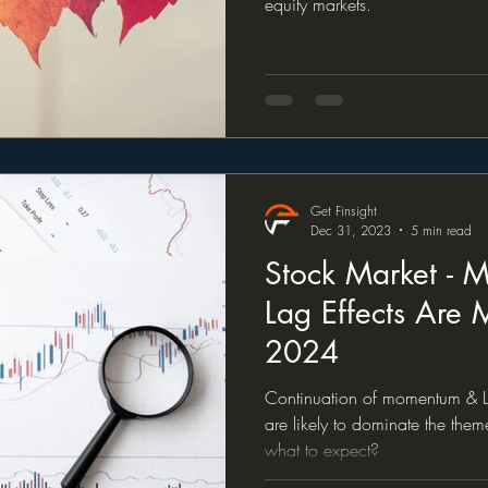
equity markets.
Get Finsight
Dec 31, 2023
5 min read
Stock Market -
Lag Effects Are 
2024
Continuation of momentum & La
are likely to dominate the the
what to expect?