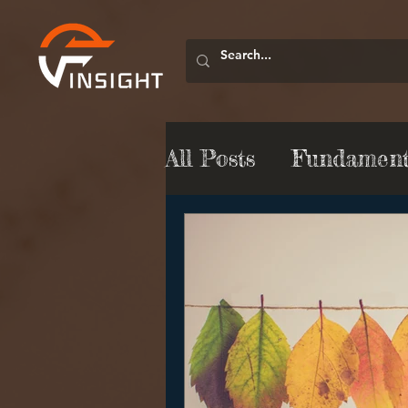
All Posts
Fundamenta
Market Commentar