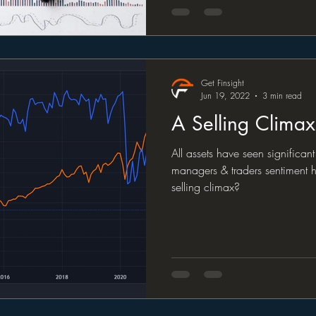
Get Finsight
Jun 19, 2022
3 min read
A Selling Clima
All assets have seen significan
managers & traders sentiment ha
selling climax?