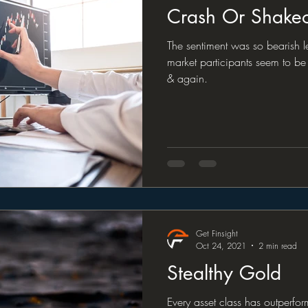
Crash Or Shake
The sentiment was so bearish 
market participants seem to be 
& again.
Get Finsight
Oct 24, 2021
2 min read
Stealthy Gold
Every asset class has outperfo