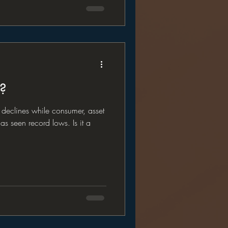
x?
t declines while consumer, asset
s seen record lows. Is it a